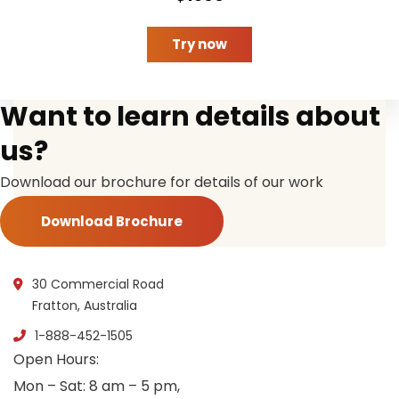
Try now
Want to learn details about
us?
Download our brochure for details of our work
Download Brochure
30 Commercial Road
Fratton, Australia
1-888-452-1505
Open Hours:
Mon – Sat: 8 am – 5 pm,