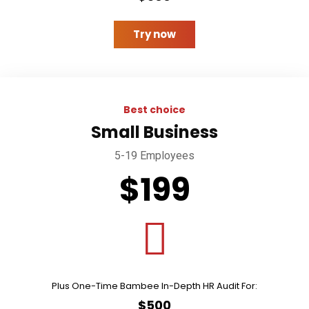
Try now
Best choice
Small Business
5-19 Employees
$199
Plus One-Time Bambee In-Depth HR Audit For:
$500