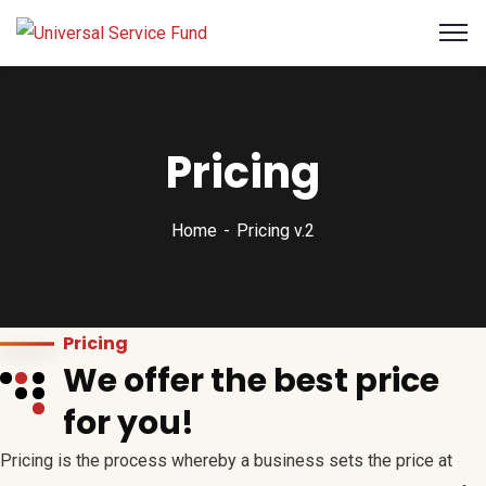
Pricing
Home
Pricing v.2
Pricing
We offer the best price
for you!
Pricing is the process whereby a business sets the price at