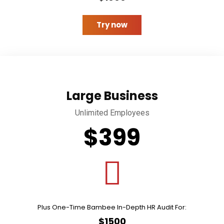
Try now
Large Business
Unlimited Employees
$399
Plus One-Time Bambee In-Depth HR Audit For:
$1500