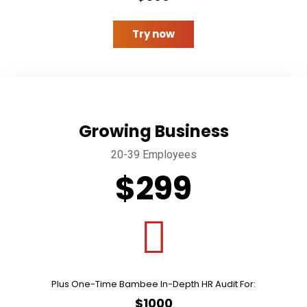
Try now
Growing Business
20-39 Employees
$299
Plus One-Time Bambee In-Depth HR Audit For:
$1000