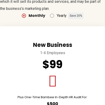
which it will sell its products and services, and may be part of
the business’s marketing plan.
Monthly
Yearly
Save 20%
New Business
1-4 Employees
$99
Plus One-Time Bambee In-Depth HR Audit For:
$500