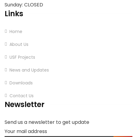
Sunday: CLOSED
Links
Home
About Us
USF Projects
News and Updates
Downloads
Contact Us
Newsletter
Send us a newsletter to get update
Your mail address